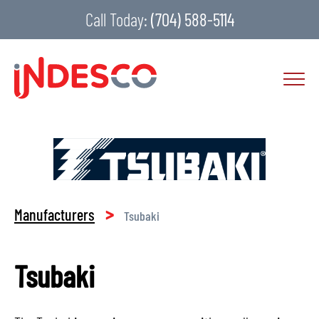
Call Today:
(704) 588-5114
>
Manufacturers
Tsubaki
Tsubaki