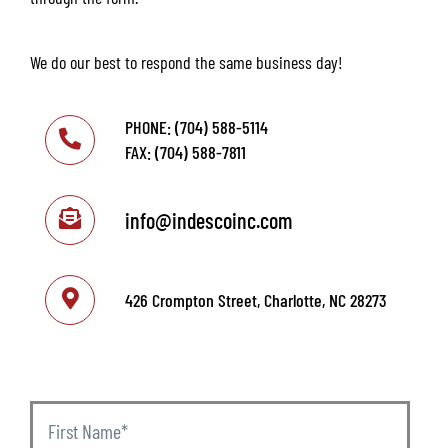
We do our best to respond the same business day!
PHONE: (704) 588-5114
FAX: (704) 588-7811
info@indescoinc.com
426 Crompton Street, Charlotte, NC 28273