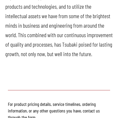
products and technologies, and to utilize the
intellectual assets we have from some of the brightest
minds in business and engineering from around the
world. This combined with our continuous improvement
of quality and processes, has Tsubaki poised for lasting
growth, not only now, but well into the future.
For product pricing details, service timelines, ordering
information, or any other questions you have, contact us
through the form.