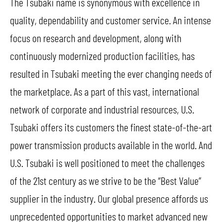
The Tsubaki name is synonymous with excellence in
quality, dependability and customer service. An intense
focus on research and development, along with
continuously modernized production facilities, has
resulted in Tsubaki meeting the ever changing needs of
the marketplace. As a part of this vast, international
network of corporate and industrial resources, U.S.
Tsubaki offers its customers the finest state-of-the-art
power transmission products available in the world. And
U.S. Tsubaki is well positioned to meet the challenges
of the 21st century as we strive to be the “Best Value”
supplier in the industry. Our global presence affords us
unprecedented opportunities to market advanced new