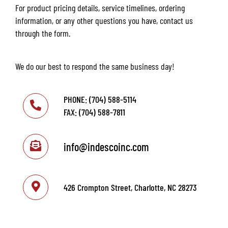
For product pricing details, service timelines, ordering
information, or any other questions you have, contact us
through the form.
We do our best to respond the same business day!
PHONE: (704) 588-5114
FAX: (704) 588-7811
info@indescoinc.com
426 Crompton Street, Charlotte, NC 28273