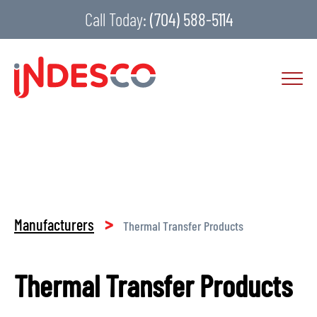
Call Today:
(704) 588-5114
>
Manufacturers
Thermal Transfer Products
Thermal Transfer Products