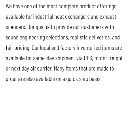
We have one of the most complete product offerings
available for industrial heat exchangers and exhaust
silencers. Our goal is to provide our customers with
sound engineering selections, realistic deliveries, and
fair pricing. Our local and factory inventoried items are
available for same-day shipment via UPS, motor freight
or next day air carrier. Many items that are made to
order are also available on a quick ship basis.