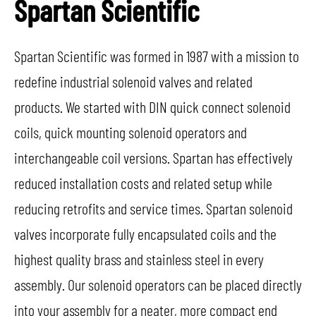
Spartan Scientific
Spartan Scientific was formed in 1987 with a mission to
redefine industrial solenoid valves and related
products. We started with DIN quick connect solenoid
coils, quick mounting solenoid operators and
interchangeable coil versions. Spartan has effectively
reduced installation costs and related setup while
reducing retrofits and service times. Spartan solenoid
valves incorporate fully encapsulated coils and the
highest quality brass and stainless steel in every
assembly. Our solenoid operators can be placed directly
into your assembly for a neater, more compact end