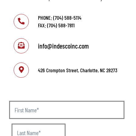
PHONE: (704) 588-5114
FAX: (704) 588-7811
info@indescoinc.com
426 Crompton Street, Charlotte, NC 28273