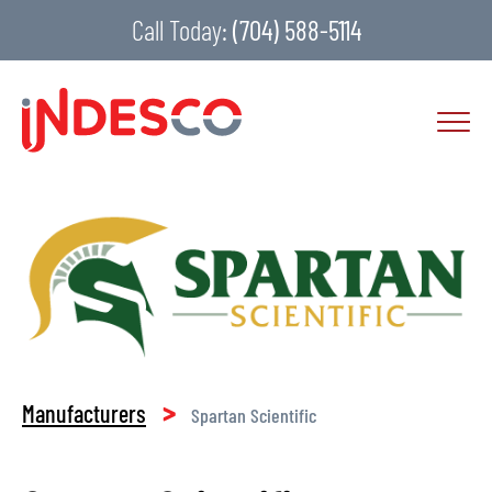
Call Today:
(704) 588-5114
>
Manufacturers
Spartan Scientific