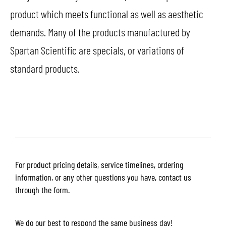
product which meets functional as well as aesthetic
demands. Many of the products manufactured by
Spartan Scientific are specials, or variations of
standard products.
For product pricing details, service timelines, ordering
information, or any other questions you have, contact us
through the form.
We do our best to respond the same business day!