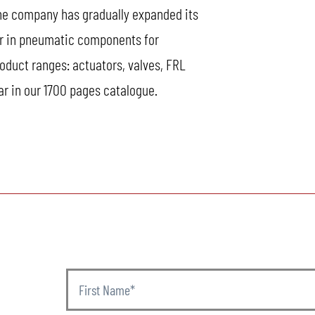
the company has gradually expanded its
er in pneumatic components for
oduct ranges: actuators, valves, FRL
ar in our 1700 pages catalogue.