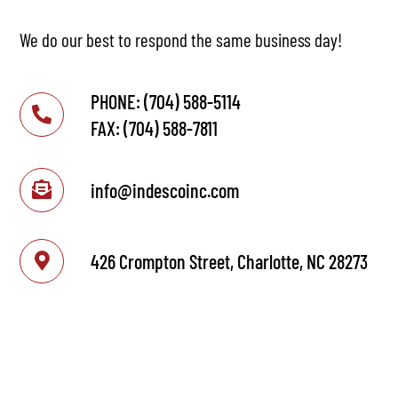
We do our best to respond the same business day!
PHONE: (704) 588-5114
FAX: (704) 588-7811
info@indescoinc.com
426 Crompton Street, Charlotte, NC 28273