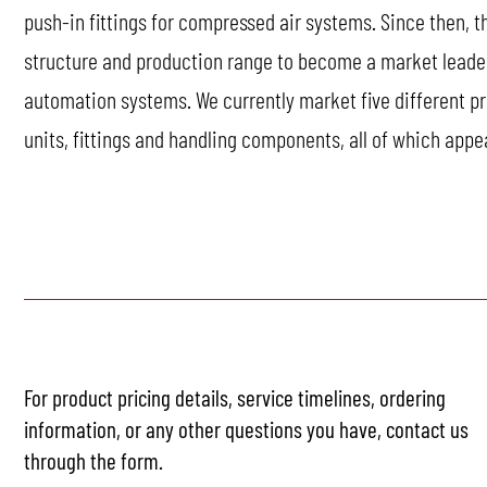
push-in fittings for compressed air systems. Since then, 
structure and production range to become a market lead
automation systems. We currently market five different pr
units, fittings and handling components, all of which appe
For product pricing details, service timelines, ordering
information, or any other questions you have, contact us
through the form.