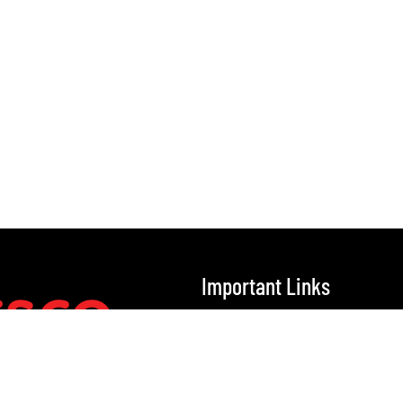
Important Links
Home
Our Solutions