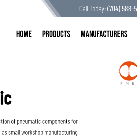
Call Today:
(704) 588-5
Home
Products
Manufacturers
ic
uction of pneumatic components for
ut as small workshop manufacturing