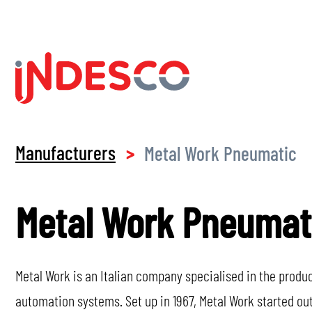
Manufacturers
Metal Work Pneumatic
>
Metal Work Pneumat
Metal Work is an Italian company specialised in the prod
automation systems. Set up in 1967, Metal Work started o