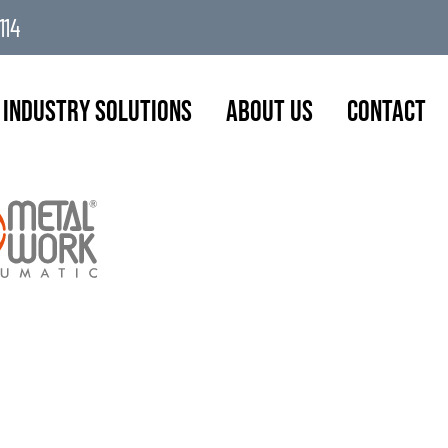
114
Industry Solutions
About Us
Contact