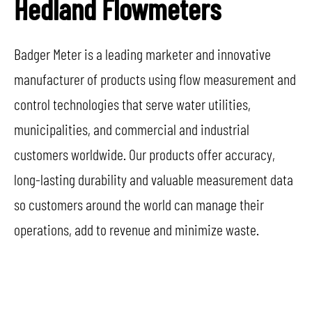
Hedland Flowmeters
Badger Meter is a leading marketer and innovative
manufacturer of products using flow measurement and
control technologies that serve water utilities,
municipalities, and commercial and industrial
customers worldwide. Our products offer accuracy,
long-lasting durability and valuable measurement data
so customers around the world can manage their
operations, add to revenue and minimize waste.