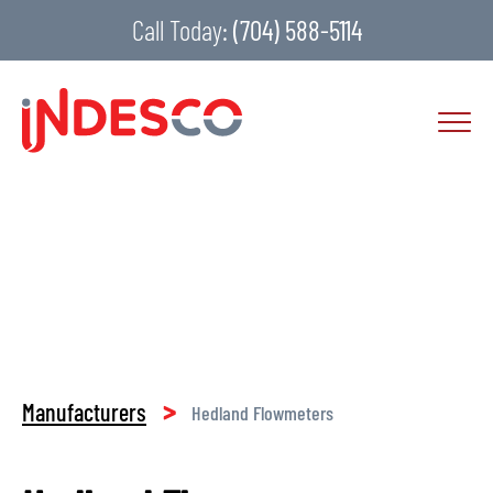
Call Today:
(704) 588-5114
>
Manufacturers
Hedland Flowmeters