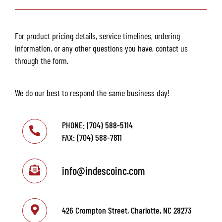
For product pricing details, service timelines, ordering
information, or any other questions you have, contact us
through the form.
We do our best to respond the same business day!
PHONE: (704) 588-5114
FAX: (704) 588-7811
info@indescoinc.com
426 Crompton Street, Charlotte, NC 28273