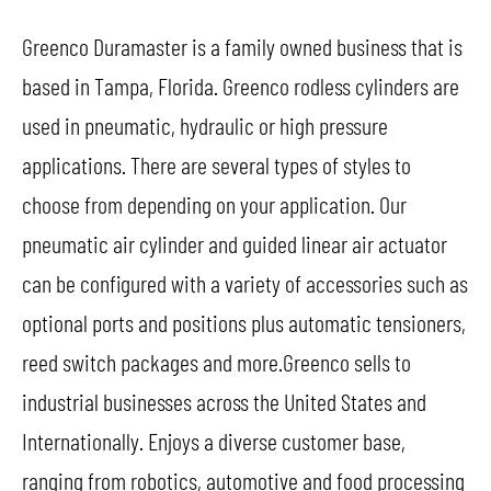
Greenco Duramaster is a family owned business that is
based in Tampa, Florida. Greenco rodless cylinders are
used in pneumatic, hydraulic or high pressure
applications. There are several types of styles to
choose from depending on your application. Our
pneumatic air cylinder and guided linear air actuator
can be configured with a variety of accessories such as
optional ports and positions plus automatic tensioners,
reed switch packages and more.Greenco sells to
industrial businesses across the United States and
Internationally. Enjoys a diverse customer base,
ranging from robotics, automotive and food processing