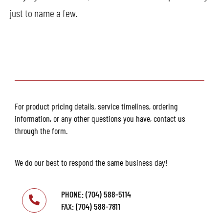
just to name a few.
For product pricing details, service timelines, ordering
information, or any other questions you have, contact us
through the form.
We do our best to respond the same business day!
PHONE: (704) 588-5114
FAX: (704) 588-7811