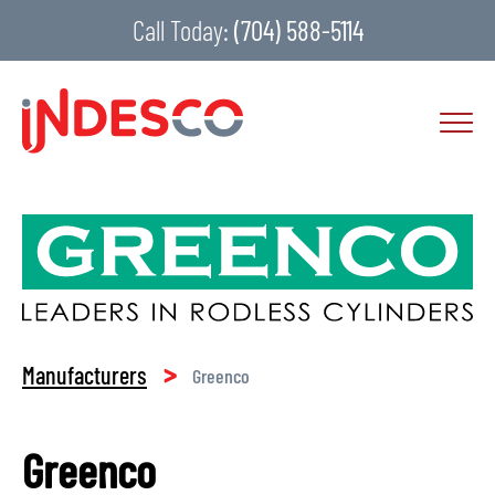
Call Today:
(704) 588-5114
>
Manufacturers
Greenco
Greenco