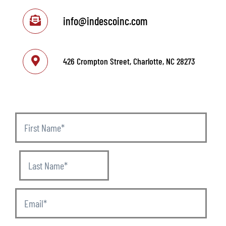
info@indescoinc.com
426 Crompton Street, Charlotte, NC 28273