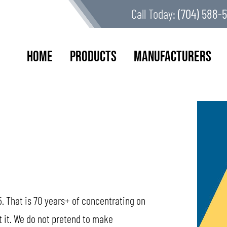
Call Today:
(704) 588-5
Home
Products
Manufacturers
. That is 70 years+ of concentrating on
t it. We do not pretend to make