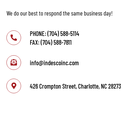
We do our best to respond the same business day!
PHONE: (704) 588-5114
FAX: (704) 588-7811
info@indescoinc.com
426 Crompton Street, Charlotte, NC 28273