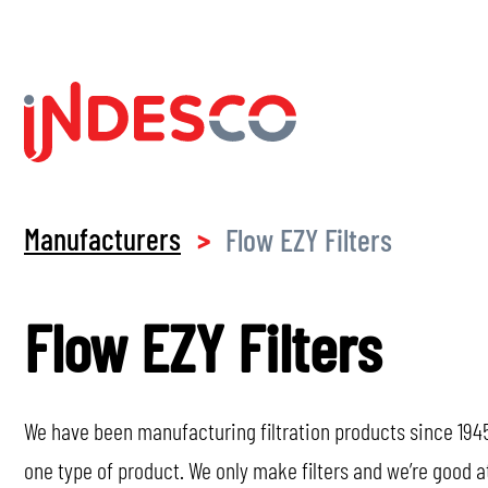
Manufacturers
Flow EZY Filters
>
Flow EZY Filters
We have been manufacturing filtration products since 1945
one type of product. We only make filters and we’re good a