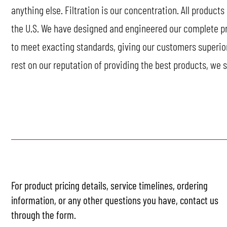
anything else. Filtration is our concentration. All products
the U.S. We have designed and engineered our complete prod
to meet exacting standards, giving our customers superio
rest on our reputation of providing the best products, we st
For product pricing details, service timelines, ordering
information, or any other questions you have, contact us
through the form.