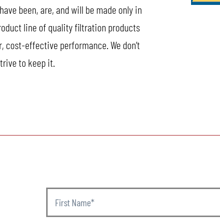
 have been, are, and will be made only in
uct line of quality filtration products
r, cost-effective performance. We don’t
rive to keep it.