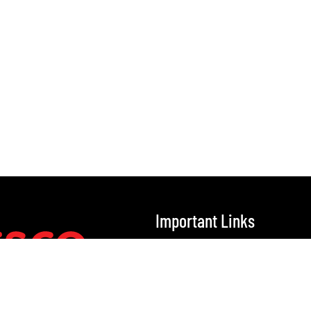
Important Links
Home
Our Solutions