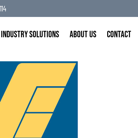
114
Industry Solutions
About Us
Contact