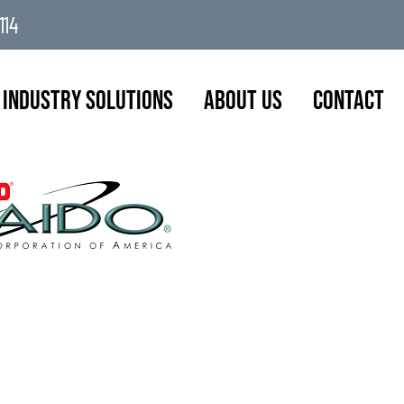
114
Industry Solutions
About Us
Contact