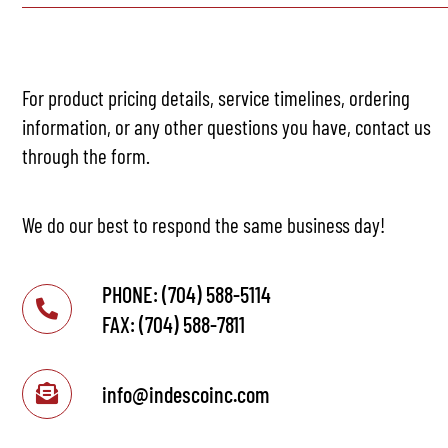
For product pricing details, service timelines, ordering
information, or any other questions you have, contact us
through the form.
We do our best to respond the same business day!
PHONE: (704) 588-5114
FAX: (704) 588-7811
info@indescoinc.com