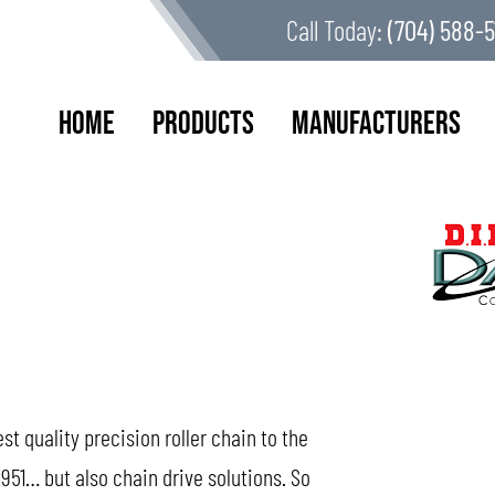
Call Today:
(704) 588-5
Home
Products
Manufacturers
 quality precision roller chain to the
951… but also chain drive solutions. So