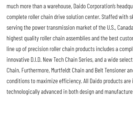
much more than a warehouse, Daido Corporation’s headquart
complete roller chain drive solution center. Staffed with s
serving the power transmission market of the U.S., Canada
highest quality roller chain assemblies and the best custo
line up of precision roller chain products includes a comp
innovative D.I.D. New Tech Chain Series, and a wide selec
Chain. Furthermore, Murtfeldt Chain and Belt Tensioner an
conditions to maximize efficiency. All Daido products are
technologically advanced in both design and manufacture