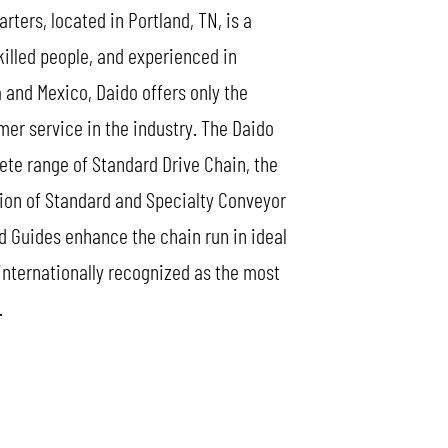
ers, located in Portland, TN, is a
killed people, and experienced in
 and Mexico, Daido offers only the
mer service in the industry. The Daido
lete range of Standard Drive Chain, the
tion of Standard and Specialty Conveyor
d Guides enhance the chain run in ideal
 internationally recognized as the most
.