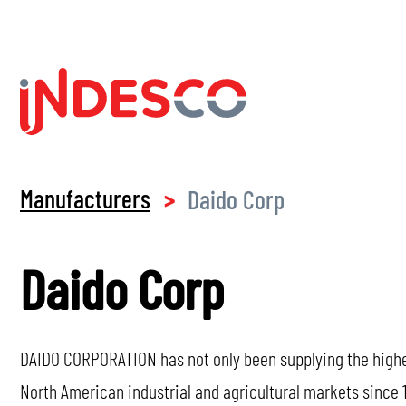
Manufacturers
Daido Corp
>
Daido Corp
DAIDO CORPORATION has not only been supplying the highest
North American industrial and agricultural markets since 1