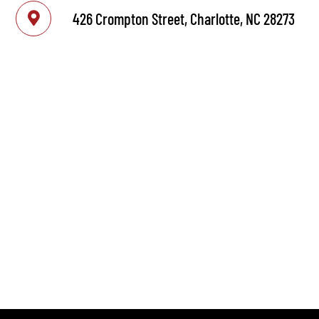
426 Crompton Street, Charlotte, NC 28273